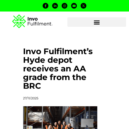
Invo Fulfilment’s
Hyde depot
receives an AA
grade from the
BRC
27/11/2025