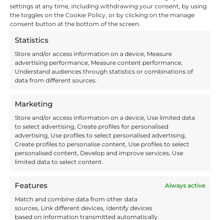
making to airport security
settings at any time, including withdrawing your consent, by using
the toggles on the Cookie Policy, or by clicking on the manage
software to packaging and
consent button at the bottom of the screen.
product design. Susie is
Involvement’s copywriter and
Statistics
she enjoys creating a wide
Store and/or access information on a device, Measure
variety of content for the
advertising performance, Measure content performance,
Involvement brand community.
Understand audiences through statistics or combinations of
data from different sources.
Share this:
Marketing
X
Facebook
Store and/or access information on a device, Use limited data
to select advertising, Create profiles for personalised
advertising, Use profiles to select personalised advertising,
Create profiles to personalise content, Use profiles to select
Like this:
personalised content, Develop and improve services, Use
limited data to select content.
Features
Always active
Match and combine data from other data
sources, Link different devices, Identify devices
based on information transmitted automatically.
Facebook
X