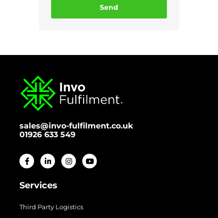
Send
sales@invo-fulfilment.co.uk
01926 633 549
Services
Third Party Logistics