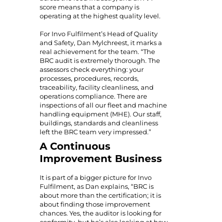
score means that a company is
operating at the highest quality level.
For Invo Fulfilment’s Head of Quality
and Safety, Dan Mylchreest, it marks a
real achievement for the team. “The
BRC audit is extremely thorough. The
assessors check everything: your
processes, procedures, records,
traceability, facility cleanliness, and
operations compliance. There are
inspections of all our fleet and machine
handling equipment (MHE). Our staff,
buildings, standards and cleanliness
left the BRC team very impressed.”
A Continuous
Improvement Business
It is part of a bigger picture for Invo
Fulfilment, as Dan explains, “BRC is
about more than the certification; it is
about finding those improvement
chances. Yes, the auditor is looking for
conformity, but he’s also looking at how