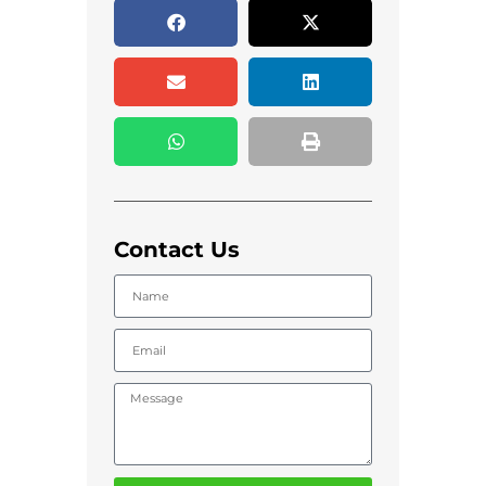
Contact Us