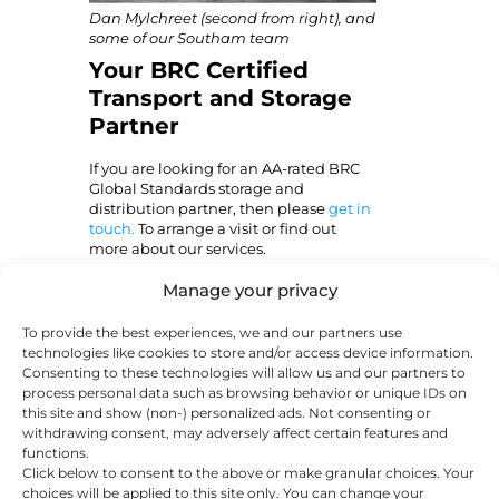
Dan Mylchreet (second from right
), and
some of our Southam team
Your BRC Certified
Transport and Storage
Partner
If you are looking for an AA-rated BRC
Global Standards storage and
distribution partner, then please
get in
touch.
To arrange a visit or find out
more about our services.
Manage your privacy
About
Latest Posts
To provide the best experiences, we and our partners use
Susie Chillcott
technologies like cookies to store and/or access device information.
Susie Chillcott is a
Consenting to these technologies will allow us and our partners to
process personal data such as browsing behavior or unique IDs on
copywriter with
this site and show (non-) personalized ads. Not consenting or
over 10 years of
withdrawing consent, may adversely affect certain features and
experience writing for a diverse
functions.
range of industries. She’s written
Click below to consent to the above or make granular choices. Your
about everything from guitar-
choices will be applied to this site only. You can change your