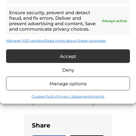
Ensure security, prevent and detect
Email
fraud, and fix errors, Deliver and
Always active
present advertising and content, Save
and communicate privacy choices.
LinkedIn
Manage 1410 vendors
Read more about these purposes
WhatsApp
Accept
Print
Deny
Manage options
Cookie Policy
Privacy Statement
Imprint
PREVIOUS
NEXT
Involvement receives a double-nomination at the Investors in People Awards
The AI trends transforming logistics safety
Share