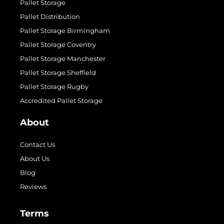
Pallet Storage
Pallet Distribution
Pallet Storage Birmingham
Pallet Storage Coventry
Pallet Storage Manchester
Pallet Storage Sheffield
Pallet Storage Rugby
Accredited Pallet Storage
About
Contact Us
About Us
Blog
Reviews
Terms