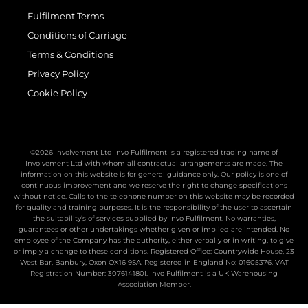
Fulfilment Terms
Conditions of Carriage
Terms & Conditions
Privacy Policy
Cookie Policy
©2026 Involvement Ltd Invo Fulfilment Is a registered trading name of
Involvement Ltd with whom all contractual arrangements are made. The
information on this website is for general guidance only. Our policy is one of
continuous improvement and we reserve the right to change specifications
without notice. Calls to the telephone number on this website may be recorded
for quality and training purposes. It is the responsibility of the user to ascertain
the suitability’s of services supplied by Invo Fulfilment. No warranties,
guarantees or other undertakings whether given or implied are intended. No
employee of the Company has the authority, either verbally or in writing, to give
or imply a change to these conditions. Registered Office: Countrywide House, 23
West Bar, Banbury, Oxon OX16 9SA. Registered in England No: 01605376. VAT
Registration Number: 307614180I. Invo Fulfilment is a UK Warehousing
Association Member.