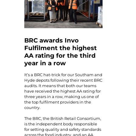
BRC awards Invo
Fulfilment the highest
AA rating for the third
year in a row
It’s a BRC hat-trick for our Southam and
Hyde depots following their recent BRC
audits. It means that both our teams
have received the highest AA rating for
three years in a row, making us one of
the top fulfilment providers in the
country.
The BRC, the British Retail Consortium,
is the independent body responsible
for setting quality and safety standards
across the food industry, and an AA