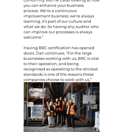
you can enhance your business
process. We’re a continuous
improvement business; we’re always
learning, it’s part of our culture and
what we do. So having any auditor who
can improve our processes is always
welcome.”
Having BRC certification has opened
doors. Dan continues, “For the large
businesses working with us, BRC is vital
to their operation, and being
recognised as operating to the strictest
standards is one of the reasons these
companies choose to work with us.”