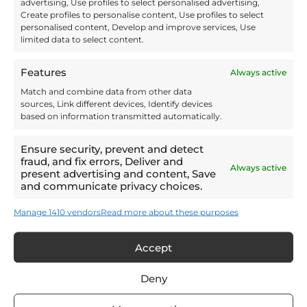
advertising, Use profiles to select personalised advertising,
Create profiles to personalise content, Use profiles to select
personalised content, Develop and improve services, Use
Invo Fulfilment is BRC Global Standards Certified AA+ for
limited data to select content.
storage and distribution. This means that when you
outsource your pallet storage to us your goods will be
processed and stored to the highest standard. We offer
Features
Always active
enhanced inventory management, including lot
tracking by batch and expiry and can also provide
Match and combine data from other data
regular data dashboard updates, to help you keep track.
sources, Link different devices, Identify devices
Our flexible storage and distribution service can help
based on information transmitted automatically.
streamline your logistics process, boosting operational
efficiency. Outsourcing your pallet storage to a trusted
Ensure security, prevent and detect
specialist also means that your goods will be stored
fraud, and fix errors, Deliver and
safely, and to the right regulatory standard.
Always active
present advertising and content, Save
and communicate privacy choices.
Manage 1410 vendors
Read more about these purposes
FAQs About Pallet
Storage
Accept
Deny
What is Pallet Storage?