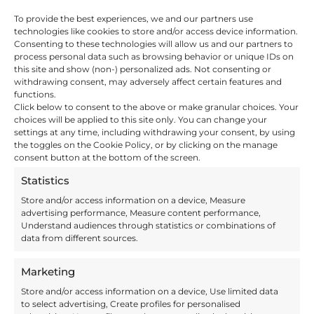
Pallet storage is about more than selling
To provide the best experiences, we and our partners use
space. It is an important link in your supply
technologies like cookies to store and/or access device information.
chain. A link that you need to be able to trust
Consenting to these technologies will allow us and our partners to
and that needs to be the right fit for your
process personal data such as browsing behavior or unique IDs on
business. We offer flexible fulfilment support
this site and show (non-) personalized ads. Not consenting or
which means we can tailor the terms,
withdrawing consent, may adversely affect certain features and
conditions and services to match your
functions.
requirements.
Click below to consent to the above or make granular choices. Your
The range of 3PL support we offer includes
choices will be applied to this site only. You can change your
storage, distribution and goods handling, so
settings at any time, including withdrawing your consent, by using
there is no need to use multiple providers.
the toggles on the Cookie Policy, or by clicking on the manage
This keeps your supply chain as lean and
consent button at the bottom of the screen.
efficient as possible, saving you time and
money.
Statistics
Invo Fulfilment harnesses the latest tracking
and scanning technology, which often means
Store and/or access information on a device, Measure
we can integrate your system with ours. We
advertising performance, Measure content performance,
can provide regular inventory reports, and lot
Understand audiences through statistics or combinations of
tracking data if required, so you can have full
data from different sources.
visibility of your stock when you need it.
Marketing
Benefits of Our Pallet
Store and/or access information on a device, Use limited data
to select advertising, Create profiles for personalised
Storage Solutions