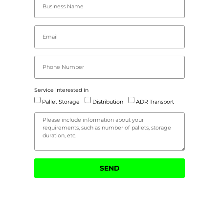
Service interested in
Pallet Storage
Distribution
ADR Transport
SEND