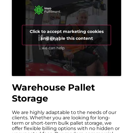
Click to accept marketing cookies
and enable this content
Warehouse Pallet
Storage
We are highly adaptable to the needs of our
clients. Whether you are looking for long-
term or short-term bulk pallet storage, we
offer flexible billing options with no hidden or