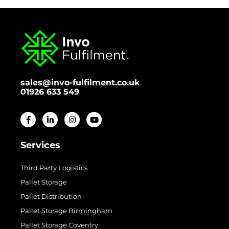
sales@invo-fulfilment.co.uk
01926 633 549
Services
Third Party Logistics
Pallet Storage
Pallet Distribution
Pallet Storage Birmingham
Pallet Storage Coventry