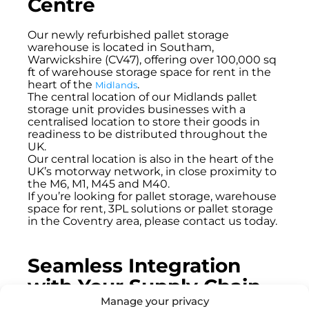
Centre
Our newly refurbished pallet storage
warehouse is located in Southam,
Warwickshire (CV47), offering over 100,000 sq
ft of warehouse storage space for rent in the
heart of the
.
Midlands
The central location of our Midlands pallet
storage unit provides businesses with a
centralised location to store their goods in
readiness to be distributed throughout the
UK.
Our central location is also in the heart of the
UK’s motorway network, in close proximity to
the M6, M1, M45 and M40.
If you’re looking for pallet storage, warehouse
space for rent, 3PL solutions or pallet storage
in the Coventry area, please contact us today.
Seamless Integration
with Your Supply Chain
Manage your privacy