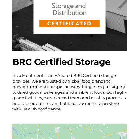
BRC Certified Storage
Invo Fulfilment is an AA-rated BRC Certified storage
provider. We are trusted by global food brands to
provide ambient storage for everything from packaging
to dried goods, beverages, and ambient foods. Our high-
grade facilities, experienced team and quality processes
and procedures mean that food businesses can store
with us with confidence.