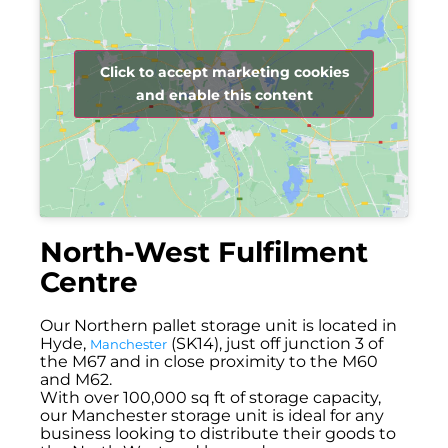
Click to accept marketing cookies
and enable this content
North-West Fulfilment
Centre
Our Northern pallet storage unit is located in
Hyde,
(SK14), just off junction 3 of
Manchester
the M67 and in close proximity to the M60
and M62.
With over 100,000 sq ft of storage capacity,
our Manchester storage unit is ideal for any
business looking to distribute their goods to