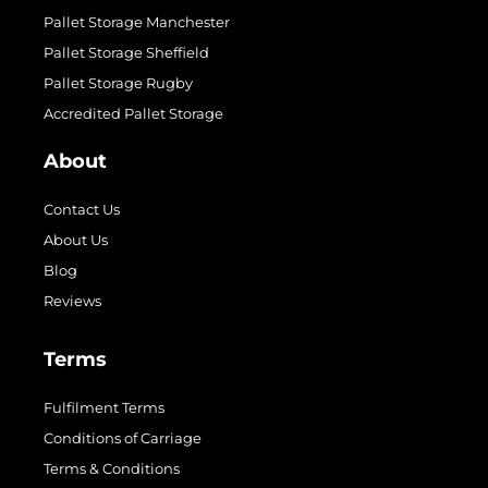
Pallet Storage Manchester
Pallet Storage Sheffield
Pallet Storage Rugby
Accredited Pallet Storage
About
Contact Us
About Us
Blog
Reviews
Terms
Fulfilment Terms
Conditions of Carriage
Terms & Conditions