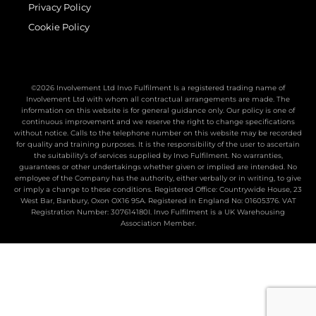
Privacy Policy
Cookie Policy
©2026 Involvement Ltd Invo Fulfilment Is a registered trading name of
Involvement Ltd with whom all contractual arrangements are made. The
information on this website is for general guidance only. Our policy is one of
continuous improvement and we reserve the right to change specifications
without notice. Calls to the telephone number on this website may be recorded
for quality and training purposes. It is the responsibility of the user to ascertain
the suitability’s of services supplied by Invo Fulfilment. No warranties,
guarantees or other undertakings whether given or implied are intended. No
employee of the Company has the authority, either verbally or in writing, to give
or imply a change to these conditions. Registered Office: Countrywide House, 23
West Bar, Banbury, Oxon OX16 9SA. Registered in England No: 01605376. VAT
Registration Number: 307614180I. Invo Fulfilment is a UK Warehousing
Association Member.