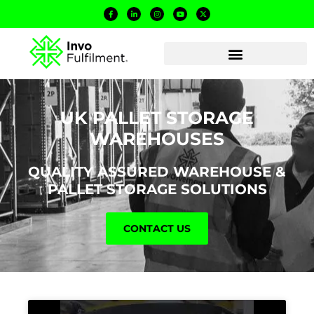
UK PALLET STORAGE
WAREHOUSES
QUALITY ASSURED WAREHOUSE &
PALLET STORAGE SOLUTIONS
CONTACT US