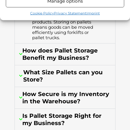
Manage options
Pallets are wooden platforms
that are the industry standard
Cookie Policy
Privacy Statement
Imprint
for storing and distributing
products. Storing on pallets
means goods can be moved
efficiently using forklifts or
pallet trucks.
How does Pallet Storage
Benefit my Business?
What Size Pallets can you
Store?
How Secure is my Inventory
in the Warehouse?
Is Pallet Storage Right for
my Business?