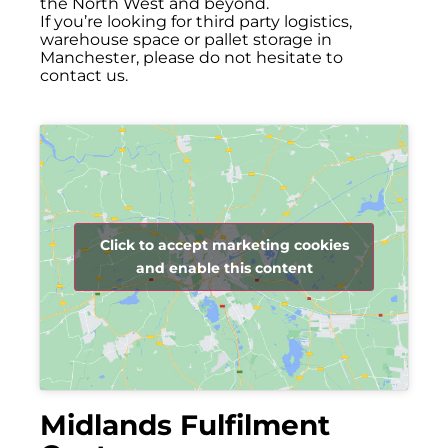
the North West and beyond.
If you’re looking for third party logistics,
warehouse space or pallet storage in
Manchester, please do not hesitate to
contact us.
Click to accept marketing cookies
and enable this content
Midlands Fulfilment