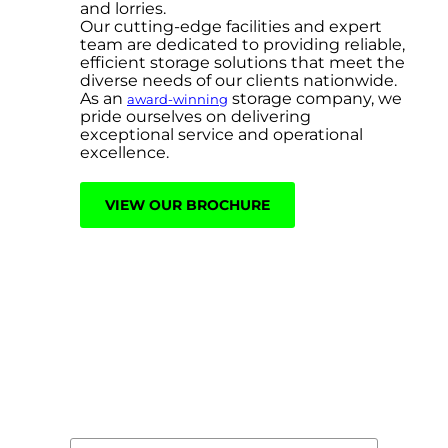
and lorries.
Our cutting-edge facilities and expert
team are dedicated to providing reliable,
efficient storage solutions that meet the
diverse needs of our clients nationwide.
As an
storage company, we
award-winning
pride ourselves on delivering
exceptional service and operational
excellence.
VIEW OUR BROCHURE
Contact Us