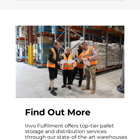
Find Out More
Invo Fulfilment offers top-tier pallet
storage and distribution services
through our state-of-the-art warehouses