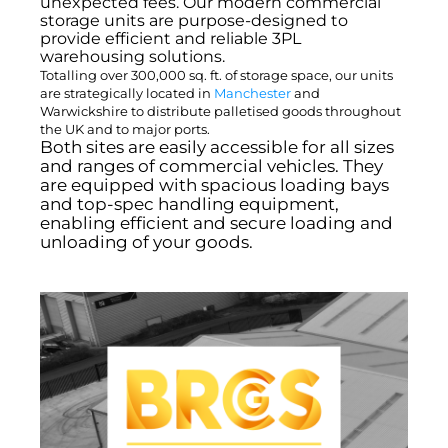
unexpected fees. Our modern commercial
storage units are purpose-designed to
provide efficient and reliable 3PL
warehousing solutions.
Totalling over 300,000 sq. ft. of storage space, our units
are strategically located in
Manchester
and
Warwickshire to distribute palletised goods throughout
the UK and to major ports.
Both sites are easily accessible for all sizes
and ranges of commercial vehicles. They
are equipped with spacious loading bays
and top-spec handling equipment,
enabling efficient and secure loading and
unloading of your goods.