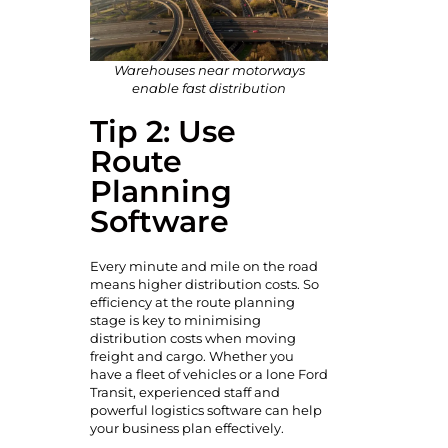
Warehouses near motorways
enable fast distribution
Tip 2: Use
Route
Planning
Software
Every minute and mile on the road
means higher distribution costs. So
efficiency at the route planning
stage is key to minimising
distribution costs when moving
freight and cargo. Whether you
have a fleet of vehicles or a lone Ford
Transit, experienced staff and
powerful logistics software can help
your business plan effectively.