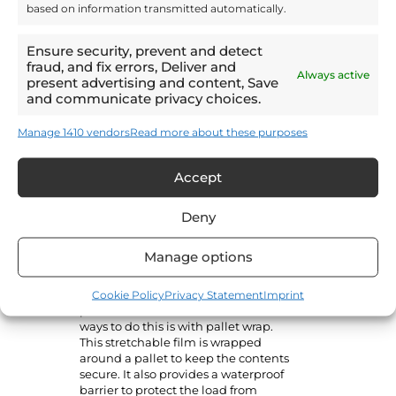
based on information transmitted automatically.
sense for distribution. Storing your
goods on pallets means they can be
transported from the warehouse to
Ensure security, prevent and detect
the trailer in bulk using forklifts,
fraud, and fix errors, Deliver and
which is fast and cost-effective.
Always active
present advertising and content, Save
and communicate privacy choices.
Pallets have standardised sizes but
can be loaded to different heights.
Manage 1410 vendors
Read more about these purposes
Because each pallet has a specific
weight capacity, heavier loads will
stack lower than lighter ones. This is
Accept
why pallet volume and weight are
key measurements for loading
lorries or warehouses.
Deny
Shipping well also means making
Manage options
sure goods can’t move around in
transit. Items are easily damaged if
Cookie Policy
Privacy Statement
Imprint
they aren’t properly fixed to the
pallet. One of the most effective
ways to do this is with pallet wrap.
This stretchable film is wrapped
around a pallet to keep the contents
secure. It also provides a waterproof
barrier to protect the load from