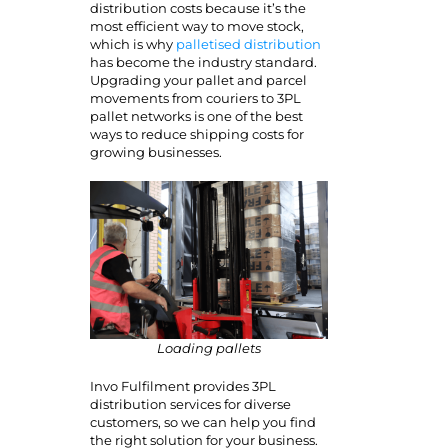
distribution costs because it’s the
most efficient way to move stock,
which is why
palletised distribution
has become the industry standard.
Upgrading your pallet and parcel
movements from couriers to 3PL
pallet networks is one of the best
ways to reduce shipping costs for
growing businesses.
Loading pallets
Invo Fulfilment provides 3PL
distribution services for diverse
customers, so we can help you find
the right solution for your business.