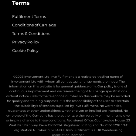
Terms
Fulfilment Terms
Conditions of Carriage
Terms & Conditions
Privacy Policy
Cookie Policy
©2026 Involvement Ltd Invo Fulfilment Is a registered trading name of
Involvement Ltd with whom all contractual arrangements are made. The
information on this website is for general guidance only. Our policy is one of
continuous improvement and we reserve the right to change specifications
without notice. Calls to the telephone number on this website may be recorded
for quality and training purposes. It is the responsibility of the user to ascertain
the suitability’s of services supplied by Invo Fulfilment. No warranties,
guarantees or other undertakings whether given or implied are intended. No
employee of the Company has the authority, either verbally or in writing, to give
or imply a change to these conditions. Registered Office: Countrywide House, 23
West Bar, Banbury, Oxon OX16 9SA. Registered in England No: 01605376. VAT
Registration Number: 307614180I. Invo Fulfilment is a UK Warehousing
Association Member.