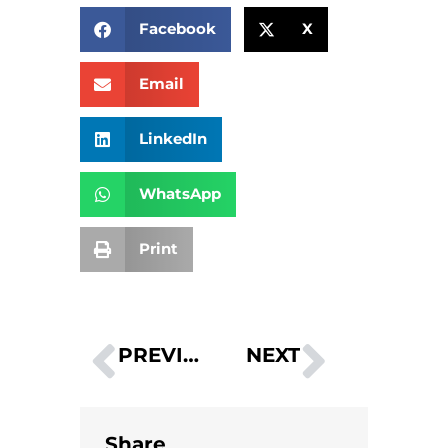
Facebook
X
Email
LinkedIn
WhatsApp
Print
PREVIOUS
NEXT
Why Businesses should Invest in Fulfilment
2023 Top Trends – Warehouse Efficiency
Share