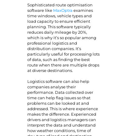
Sophisticated route optimisation
software like
MaxOptra
examines
time windows, vehicle types and
load capacity to ensure efficient
planning. This software typically
reduces daily mileage by 20%,
which is why it’s so popular among
professional logistics and
distribution companies. It’s
particularly useful for processing lots
of data, such as finding the best
route when there are multiple drops
at diverse destinations.
Logistics software can also help
companies analyse their
performance. Data collected over
time can help flag issues so that
problems can be looked at and
addressed. This is where experience
makes the difference. Experienced
drivers and logistics managers can
interpret the data and understand
how weather conditions, time of