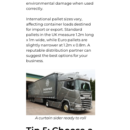
environmental damage when used
correctly.
International pallet sizes vary,
affecting container loads destined
for import or export. Standard
pallets in the UK measure 1.2m long
x 1m wide, while Euro pallets are
slightly narrower at 1.2m x 0.8m. A
reputable distribution partner can
suggest the best options for your
business.
A curtain sider ready to roll