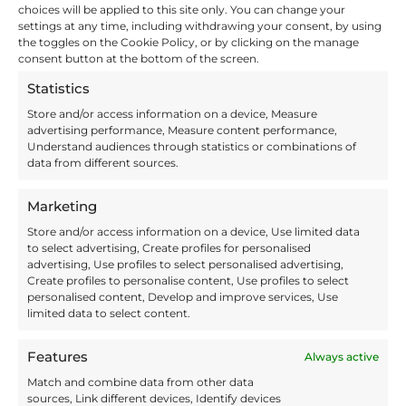
choices will be applied to this site only. You can change your
Choosing a
reliable 3PL partner
settings at any time, including withdrawing your consent, by using
protects your products and your
the toggles on the Cookie Policy, or by clicking on the manage
reputation.
consent button at the bottom of the screen.
Tip 4: Store
Statistics
Well to Ship
Store and/or access information on a device, Measure
advertising performance, Measure content performance,
Well
Understand audiences through statistics or combinations of
data from different sources.
Marketing
Store and/or access information on a device, Use limited data
to select advertising, Create profiles for personalised
advertising, Use profiles to select personalised advertising,
Create profiles to personalise content, Use profiles to select
personalised content, Develop and improve services, Use
limited data to select content.
Wrapped pallets
Features
Always active
Efficient shipping starts with
Match and combine data from other data
efficient storage
, so it’s best to store
sources, Link different devices, Identify devices
your stock in a way that makes