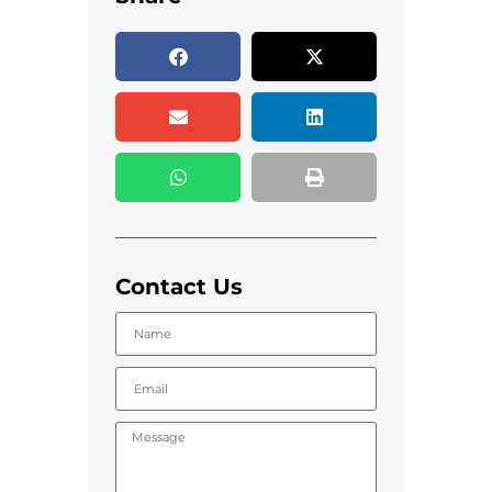
Contact Us