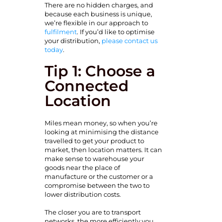
There are no hidden charges, and
because each business is unique,
we’re flexible in our approach to
fulfilment
. If you’d like to optimise
your distribution,
please contact us
today
.
Tip 1: Choose a
Connected
Location
Miles mean money, so when you’re
looking at minimising the distance
travelled to get your product to
market, then location matters. It can
make sense to warehouse your
goods near the place of
manufacture or the customer or a
compromise between
the two to
lower distribution costs.
The closer you are to transport
networks, the more efficiently you