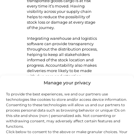
transported goods cargo is at risk
every time it’s moved. Having
visibility across your supply chain
helps to reduce the possibility of
stock loss or damage at every stage
of the journey.
Integrating warehouse and logistics
software can provide transparency
throughout the distribution process,
helping to keep all stakeholders
informed of the stock location and
progress. Accountability also makes
deliveries more likely to be made
with due care and attention.
Manage your privacy
Quality checks can help flag issues
before goods reach the customer.
To provide the best experiences, we and our partners use
These procedures can include
technologies like cookies to store and/or access device information.
barcode storage and scanning,
Consenting to these technologies will allow us and our partners to
visible checks by drivers and
process personal data such as browsing behavior or unique IDs on
warehouse staff and a paper or
this site and show (non-) personalized ads. Not consenting or
digital trail of stock. A reputable
withdrawing consent, may adversely affect certain features and
distribution partner will have these
functions.
systems in place.
Click below to consent to the above or make granular choices. Your