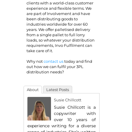
clients with a world-class customer
experience and flexible terms. We
are part of Involvement and have
been distributing goods to
industries worldwide for over 60
years. We offer palletised delivery
from a single pallet to full lorry
loads, so whatever your distribution
requirements, Invo Fulfilment can
take care of it.
Why not
contact us
today and find
out how we can fulfil your 3PL
distribution needs?
About
Latest Posts
Susie Chillcott
Susie Chillcott is a
copywriter with
over 10 years of
experience writing for a diverse
range of industries. She’s written