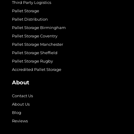
Third Party Logistics
Pallet Storage
Pallet Distribution
Pallet Storage Birmingham
Pallet Storage Coventry
Pallet Storage Manchester
Pallet Storage Sheffield
Pallet Storage Rugby
Accredited Pallet Storage
About
Contact Us
About Us
Blog
Reviews