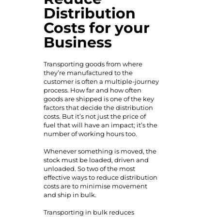
Distribution
Costs for your
Business
Transporting goods from where
they’re manufactured to the
customer is often a multiple-journey
process. How far and how often
goods are shipped is one of the key
factors that decide the distribution
costs. But it’s not just the price of
fuel that will have an impact; it’s the
number of working hours too.
Whenever something is moved, the
stock must be loaded, driven and
unloaded. So two of the most
effective ways to reduce distribution
costs are to minimise movement
and ship in bulk.
Transporting in bulk reduces