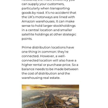
can supply your customers,
particularly when transporting
goods by road. It’s no accident that
the UK’s motorways are lined with
Amazon warehouses. It can make
sense to hold larger stockholdings
in a central location and smaller
satellite holdings at other strategic
points.
Prime distribution locations have
one thing in common: they’re
connected. However, a well-
connected location will also have a
higher rental or purchase price. So a
balance needs to be made between
the cost of distribution and the
warehousing real estate.