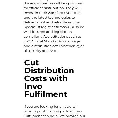
these companies
will be optimised
for efficient distribution. They will
invest in their workforce, vehicles,
and the latest technologies to
deliver a fast and reliable service.
Specialist logistics firms will also be
well-insured and legislation
compliant. Accreditations such as
BRC Global Standards for storage
and distribution offer another layer
of security of service.
Cut
Distribution
Costs with
Invo
Fulfilment
If you are looking for an award-
winning distribution partner, Invo
Fulfilment can help. We provide our