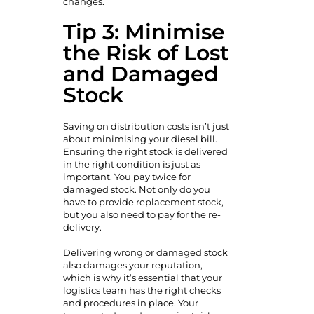
changes.
Tip 3: Minimise
the Risk of Lost
and Damaged
Stock
Saving on distribution costs isn’t just
about minimising your diesel bill.
Ensuring the right stock is delivered
in the right condition is just as
important. You pay twice for
damaged stock. Not only do you
have to provide replacement stock,
but you also need to pay for the re-
delivery.
Delivering wrong or damaged stock
also damages your reputation,
which is why it’s essential that your
logistics team has the right checks
and procedures in place. Your