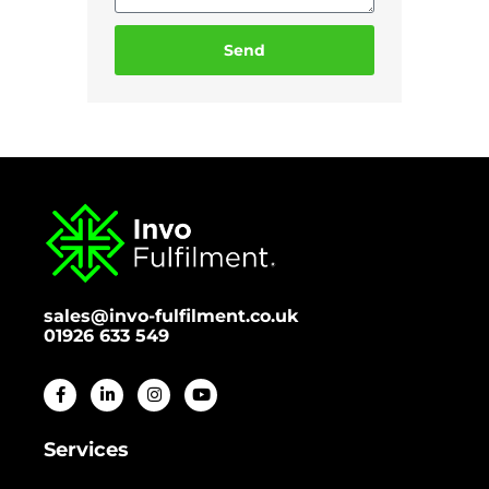
Send
sales@invo-fulfilment.co.uk
01926 633 549
Services