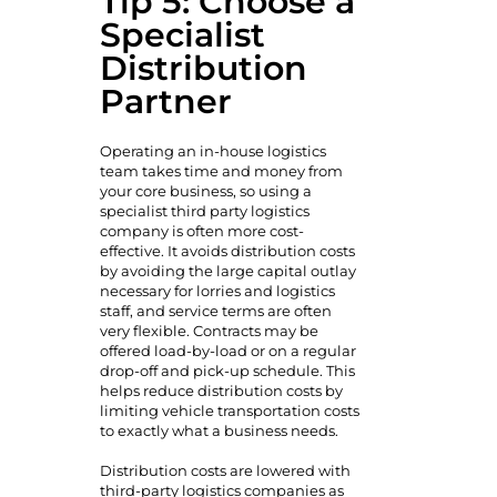
Tip 5: Choose a
Specialist
Distribution
Partner
Operating an in-house logistics
team takes time and money from
your core business, so using a
specialist third party logistics
company is often more cost-
effective. It avoids distribution costs
by avoiding the large capital outlay
necessary for lorries and logistics
staff, and service terms are often
very flexible. Contracts may be
offered load-by-load or on a regular
drop-off and pick-up schedule. This
helps reduce distribution costs by
limiting vehicle transportation costs
to exactly what a business needs.
Distribution costs are lowered with
third-party logistics companies as