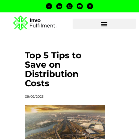
Top 5 Tips to
Save on
Distribution
Costs
09/02/2023