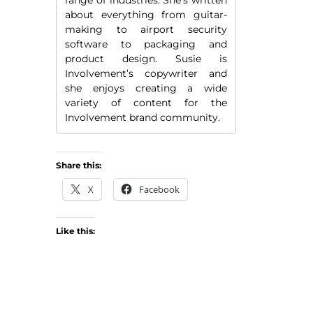
about everything from guitar-
making to airport security
software to packaging and
product design. Susie is
Involvement’s copywriter and
she enjoys creating a wide
variety of content for the
Involvement brand community.
Share this:
X
Facebook
Like this: