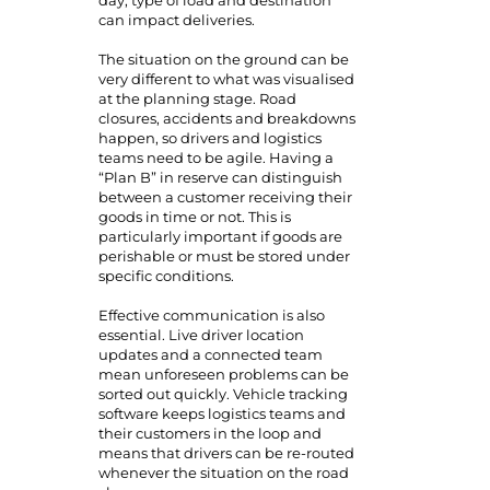
day, type of load and destination
can impact deliveries.
The situation on the ground can be
very different to what was visualised
at the planning stage. Road
closures, accidents and breakdowns
happen, so drivers and logistics
teams need to be agile. Having a
“Plan B” in reserve can distinguish
between a customer receiving their
goods in time or not. This is
particularly important if goods are
perishable or must be stored under
specific conditions.
Effective communication is also
essential. Live driver location
updates and a connected team
mean unforeseen problems can be
sorted out quickly. Vehicle tracking
software keeps logistics teams and
their customers in the loop and
means that drivers can be re-routed
whenever the situation on the road