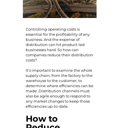
Controlling operating costs is
essential for the profitability of any
business. And the expense of
distribution can hit product-led
businesses hard. So how can
companies reduce their distribution
costs?
It’s important to examine the whole
supply chain, from the factory to the
warehouse to the customer, to
determine where efficiencies can be
made. Distribution channels must
also be agile enough to respond to
any market changes to keep those
efficiencies up-to-date.
How to
Reduce